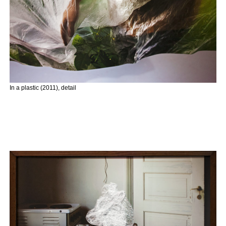
In a plastic (2011), detail