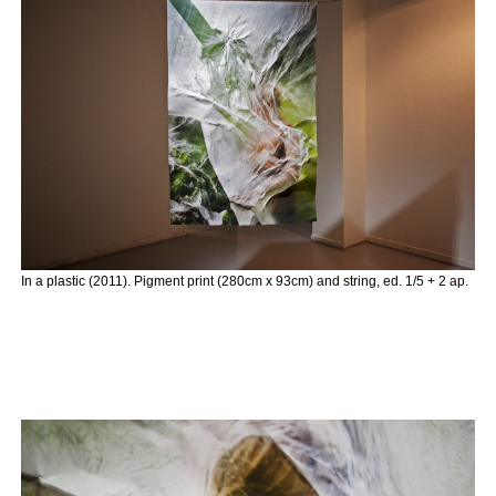
In a plastic (2011). Pigment print (280cm x 93cm) and string, ed. 1/5 + 2 ap.