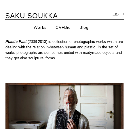
Skip
SAKU SOUKKA
to
En
/
Fi
content
Works
CV+Bio
Blog
Plastic Past
(2008-2013) is collection of photographic works which are
dealing with the relation in-between human and plastic. In the set of
works photographs are sometimes united with readymade objects and
they get also sculptural forms.