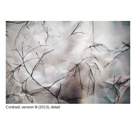
Contrast, version III (2013), detail