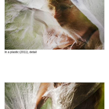
In a plastic (2011), detail