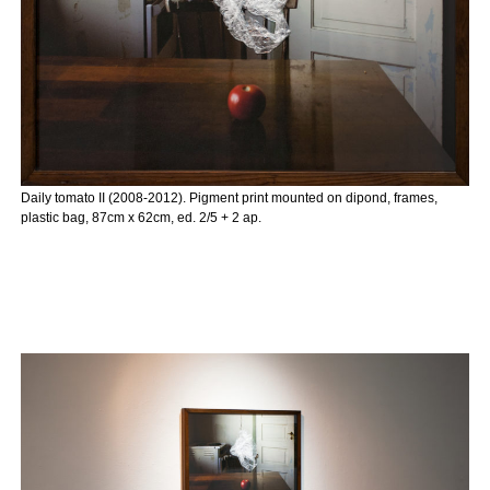
Daily tomato II (2008-2012). Pigment print mounted on dipond, frames,
plastic bag, 87cm x 62cm, ed. 2/5 + 2 ap.