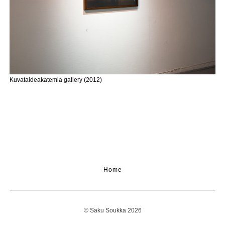
Kuvataideakatemia gallery (2012)
Home
© Saku Soukka 2026