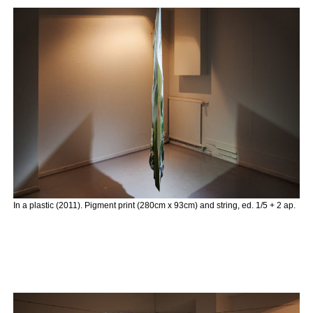
In a plastic (2011). Pigment print (280cm x 93cm) and string, ed. 1/5 + 2 ap.