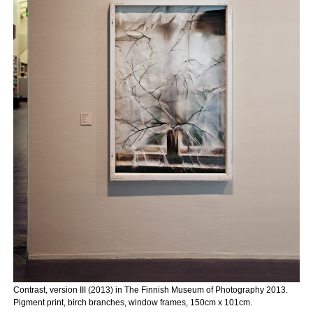
Contrast, version III (2013) in The Finnish Museum of Photography 2013.
Pigment print, birch branches, window frames, 150cm x 101cm.