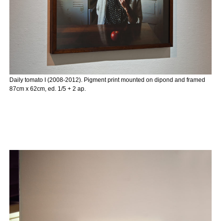
Daily tomato I (2008-2012). Pigment print mounted on dipond and framed
87cm x 62cm, ed. 1/5 + 2 ap.