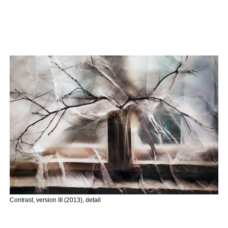
Contrast, version III (2013), detail