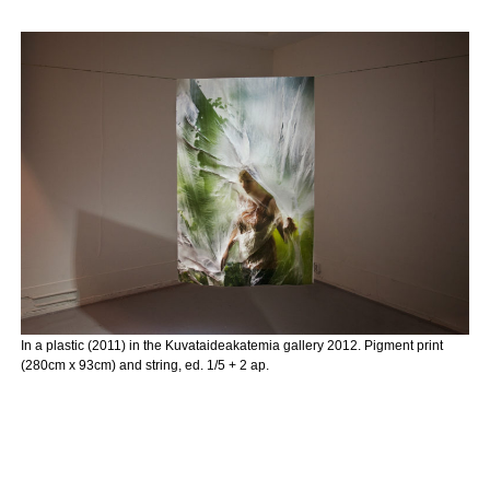
In a plastic (2011) in the Kuvataideakatemia gallery 2012. Pigment print
(280cm x 93cm) and string, ed. 1/5 + 2 ap.