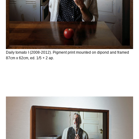
Daily tomato I (2008-2012). Pigment print mounted on dipond and framed
87cm x 62cm, ed. 1/5 + 2 ap.