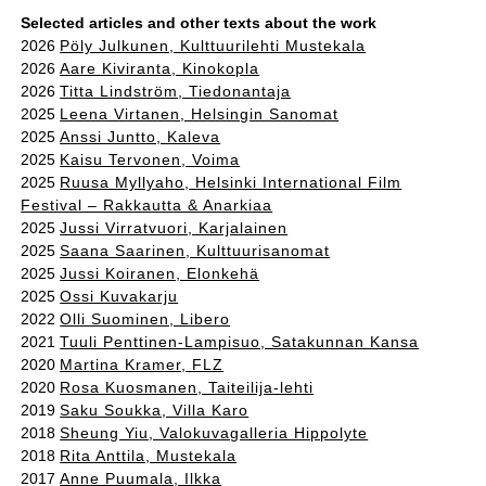
Selected articles and other texts about the work
2026
Pöly Julkunen, Kulttuurilehti Mustekala
2026
Aare Kiviranta, Kinokopla
2026
Titta Lindström, Tiedonantaja
2025
Leena Virtanen, Helsingin Sanomat
2025
Anssi Juntto, Kaleva
2025
Kaisu Tervonen, Voima
2025
Ruusa Myllyaho, Helsinki International Film
Festival – Rakkautta & Anarkiaa
2025
Jussi Virratvuori, Karjalainen
2025
Saana Saarinen, Kulttuurisanomat
2025
Jussi Koiranen, Elonkehä
2025
Ossi Kuvakarju
2022
Olli Suominen, Libero
2021
Tuuli Penttinen-Lampisuo, Satakunnan Kansa
2020
Martina Kramer, FLZ
2020
Rosa Kuosmanen, Taiteilija-lehti
2019
Saku Soukka, Villa Karo
2018
Sheung Yiu, Valokuvagalleria Hippolyte
2018
Rita Anttila, Mustekala
2017
Anne Puumala, Ilkka