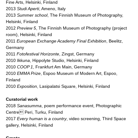
Fine Arts, Helsinki, Finland
2013
Studi Aperti
, Ameno, Italy
2013
Summer school
, The Finnish Museum of Photography,
Helsinki, Finland
2012
Preview 5
, The Finnish Museum of Photography (project
room), Helsinki, Finland
2011
European Exchange Academy Final Exhibition
, Beelitz,
Germany
2011
Fotofestival Horizonte
, Zingst, Germany
2010
Ikkuna
, Hippolyte Studio, Helsinki, Finland
2010
COOP 1
, Frankfurt Am Main, Germany
2010
EMMA Prize
, Espoo Museum of Modern Art, Espoo,
Finland
2010
Exposition
, Lasipalatsi Square, Helsinki, Finland
Curatorial work
2018
Sanasumma
, poem performance event, Photographic
Centre Peri, Turku, Finland
2017
Every human is a country
, video screening, Third Space
gallery, Helsinki, Finland