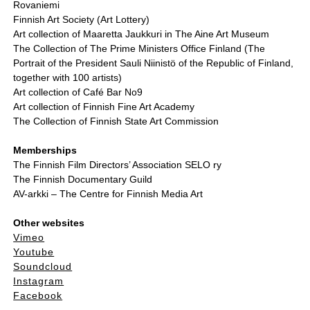
Rovaniemi
Finnish Art Society (Art Lottery)
Art collection of Maaretta Jaukkuri in The Aine Art Museum
The Collection of The Prime Ministers Office Finland (The
Portrait of the President Sauli Niinistö of the Republic of Finland,
together with 100 artists)
Art collection of Café Bar No9
Art collection of Finnish Fine Art Academy
The Collection of Finnish State Art Commission
Memberships
The Finnish Film Directors’ Association SELO ry
The Finnish Documentary Guild
AV-arkki – The Centre for Finnish Media Art
Other websites
Vimeo
Youtube
Soundcloud
Instagram
Facebook