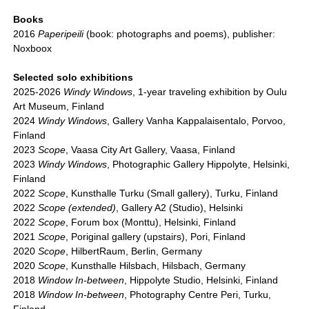
Books
2016
Paperipeili
(book: photographs and poems), publisher:
Noxboox
Selected solo exhibitions
2025-2026
Windy Windows
, 1-year traveling exhibition by Oulu
Art Museum, Finland
2024
Windy Windows
, Gallery Vanha Kappalaisentalo, Porvoo,
Finland
2023
Scope
, Vaasa City Art Gallery, Vaasa, Finland
2023
Windy Windows
, Photographic Gallery Hippolyte, Helsinki,
Finland
2022
Scope
, Kunsthalle Turku (Small gallery), Turku, Finland
2022
Scope (extended)
, Gallery A2 (Studio), Helsinki
2022
Scope
, Forum box (Monttu), Helsinki, Finland
2021
Scope
, Poriginal gallery (upstairs), Pori, Finland
2020
Scope
, HilbertRaum, Berlin, Germany
2020
Scope
, Kunsthalle Hilsbach, Hilsbach, Germany
2018
Window In-between
, Hippolyte Studio, Helsinki, Finland
2018
Window In-between
, Photography Centre Peri, Turku,