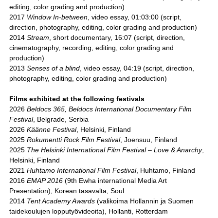
editing, color grading and production)
2017
Window In-between
, video essay, 01:03:00 (script,
direction, photography, editing, color grading and production)
2014
Stream
, short documentary, 16:07 (script, direction,
cinematography, recording, editing, color grading and
production)
2013
Senses of a blind
, video essay, 04:19 (script, direction,
photography, editing, color grading and production)
Films exhibited at the following festivals
2026
Beldocs 365, Beldocs International Documentary Film
Festival
, Belgrade, Serbia
2026
Käänne Festival
, Helsinki, Finland
2025
Rokumentti Rock Film Festival
, Joensuu, Finland
2025
The Helsinki International Film Festival – Love & Anarchy
,
Helsinki, Finland
2021
Huhtamo International Film Festival
, Huhtamo, Finland
2016
EMAP 2016
(9th Ewha international Media Art
Presentation), Korean tasavalta, Soul
2014
Tent Academy Awards
(valikoima Hollannin ja Suomen
taidekoulujen lopputyövideoita), Hollanti, Rotterdam