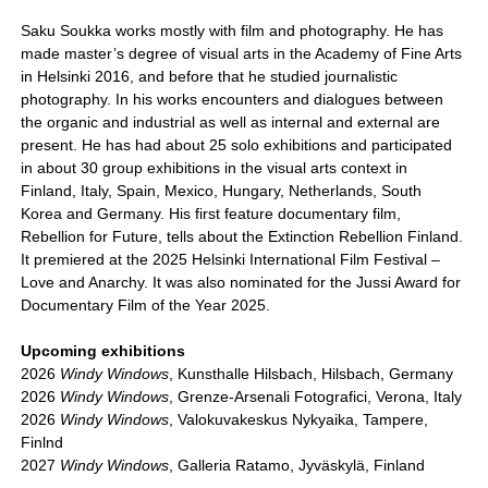
Saku Soukka works mostly with film and photography. He has
made master’s degree of visual arts in the Academy of Fine Arts
in Helsinki 2016, and before that he studied journalistic
photography. In his works encounters and dialogues between
the organic and industrial as well as internal and external are
present. He has had about 25 solo exhibitions and participated
in about 30 group exhibitions in the visual arts context in
Finland, Italy, Spain, Mexico, Hungary, Netherlands, South
Korea and Germany. His first feature documentary film,
Rebellion for Future, tells about the Extinction Rebellion Finland.
It premiered at the 2025 Helsinki International Film Festival –
Love and Anarchy. It was also nominated for the Jussi Award for
Documentary Film of the Year 2025.
Upcoming exhibitions
2026
Windy Windows
, Kunsthalle Hilsbach, Hilsbach, Germany
2026
Windy Windows
, Grenze-Arsenali Fotografici, Verona, Italy
2026
Windy Windows
, Valokuvakeskus Nykyaika, Tampere,
Finlnd
2027
Windy Windows
, Galleria Ratamo, Jyväskylä, Finland