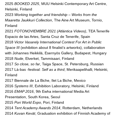
2025
BOOKED 2025
, MUU Helsinki Contemporary Art Centre,
Helsinki, Finland
2023
Working together and friendship – Works from the
Maaretta Jaukkuri Collection
, The Aine Art Museum, Tornio,
Finland
2021
FOTONOVIEMBRE 2021 (Atlántica Vídeos)
, TEA Tenerife
Espacio de las Artes, Santa Cruz de Tenerife, Spain
2018
Victor Vasarely International Contest For Art in Public
Space III
(exhibition about 8 finalist’s artworks), collaboration
with Johannes Heikkilä, Esernyös Gallery, Budapest, Hungary
2018
Nude
, Elverket, Tammisaari, Finland
2017
So close, so far
, Taiga Space, St. Petersburg, Russian
2017 Là-bas -festival:
Self as a third
, Merikaapelihalli, Helsinki,
Finland
2017 Biennale de La Biche, Ilet La Biche, Mexico
2016
Systems III
, Exhibition Laboratory, Helsinki, Finland
2016
EMAP 2016
, 9th Ewha international Media Art
Presentation, South Korea, Seoul
2015
Pori World Expo
, Pori, Finland
2014
Tent Academy Awards 2014
, Rotterdam, Netherlands
2014
Kuvan Kevät
, Graduation exhibition of Finnish Academy of