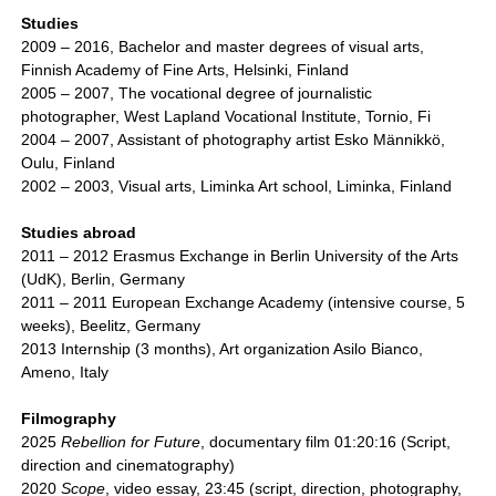
Studies
2009 – 2016, Bachelor and master degrees of visual arts,
Finnish Academy of Fine Arts, Helsinki, Finland
2005 – 2007, The vocational degree of journalistic
photographer, West Lapland Vocational Institute, Tornio, Fi
2004 – 2007, Assistant of photography artist Esko Männikkö,
Oulu, Finland
2002 – 2003, Visual arts, Liminka Art school, Liminka, Finland
Studies abroad
2011 – 2012 Erasmus Exchange in Berlin University of the Arts
(UdK), Berlin, Germany
2011 – 2011 European Exchange Academy (intensive course, 5
weeks), Beelitz, Germany
2013 Internship (3 months), Art organization Asilo Bianco,
Ameno, Italy
Filmography
2025
Rebellion for Future
, documentary film 01:20:16 (Script,
direction and cinematography)
2020
Scope
, video essay, 23:45 (script, direction, photography,