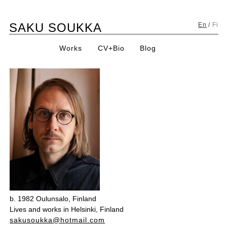
Skip
SAKU SOUKKA
to
En
/
Fi
content
Works
CV+Bio
Blog
b. 1982 Oulunsalo, Finland
Lives and works in Helsinki, Finland
sakusoukka@hotmail.com