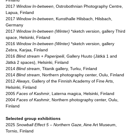
Finland
2017
Window In-between
, Ostrobothnian Photography Centre,
Lapua, Finland
2017
Window In-between
, Kunsthalle Hilsbach, Hilsbach,
Germany
2017
Window In-between (Winter)
*sketch version, gallery Third
space, Helsinki, Finland
2016
Window In-between (Winter)
*sketch version, gallery
Zebra, Karjaa, Finland
2016
Blind stream + Paperipeili
, Gallery Huuto (Jätkä 1 and
Jätkä 2 spaces), Helsinki, Finland
2014
Blind stream
, Titanik gallery, Turku, Finland
2014
Blind stream
, Northern photography center, Oulu, Finland
2012
Always
, Gallery of the Finnish Academy of Fine Arts,
Helsinki, Finland
2005
Faces of Kashmir
, Laterna magica, Helsinki, Finland
2004
Faces of Kashmir
, Northern photography center, Oulu,
Finland
Selected group exhibitions
2025
Snowball Effect 5 – Northern Gaze
, Aine Art Museum,
Tornio, Finland