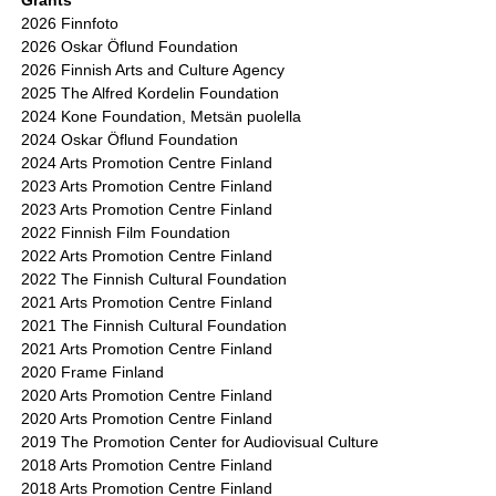
Grants
2026 Finnfoto
2026 Oskar Öflund Foundation
2026 Finnish Arts and Culture Agency
2025 The Alfred Kordelin Foundation
2024 Kone Foundation, Metsän puolella
2024 Oskar Öflund Foundation
2024 Arts Promotion Centre Finland
2023 Arts Promotion Centre Finland
2023 Arts Promotion Centre Finland
2022 Finnish Film Foundation
2022 Arts Promotion Centre Finland
2022 The Finnish Cultural Foundation
2021 Arts Promotion Centre Finland
2021 The Finnish Cultural Foundation
2021 Arts Promotion Centre Finland
2020 Frame Finland
2020 Arts Promotion Centre Finland
2020 Arts Promotion Centre Finland
2019 The Promotion Center for Audiovisual Culture
2018 Arts Promotion Centre Finland
2018 Arts Promotion Centre Finland