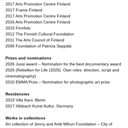
2017 Arts Promotion Centre Finland
2017 Frame Finland
2017 Arts Promotion Centre Finland
2016 Arts Promotion Centre Finland
2015 Finnfoto
2012 The Finnish Cultural Foundation
2011 The Arts Council of Finland
2006 Foundation of Patricia Seppälä
Prizes and nominations
2026 Jussi award – Nomination for the best documentary award
2026 (Rebellion for Life (2025). Own roles: direction, script and
cinematography)
2010 EMMA Prize – Nomination for photographic art prize
Residencies
2019 Villa Karo, Benin
2017 Hilsbach Kunst Kultur, Germany
Works in collections
Art collection of Jenny and Antti Wihuri Foundation – City of