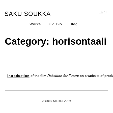
Skip
SAKU SOUKKA
to
En
/
Fi
content
Works
CV+Bio
Blog
Category:
horisontaali
Introduction
of the film
Rebellion for Future
on a website of prod
© Saku Soukka 2026